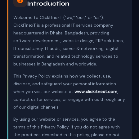
Introduction
Welcome to ClickITnexT ("we," "our," or "us").
ClickITnexT is a professional IT services company
headquartered in Dhaka, Bangladesh, providing
software development, website design, ERP solutions,
IT consultancy, IT audit, server & networking, digital
transformation, and related technology services to
businesses in Bangladesh and worldwide.
This Privacy Policy explains how we collect, use,
disclose, and safeguard your personal information
when you visit our website at
www.clickitnext.com
,
contact us for services, or engage with us through any
of our digital channels.
By using our website or services, you agree to the
terms of this Privacy Policy. If you do not agree with
the practices described in this policy, please do not