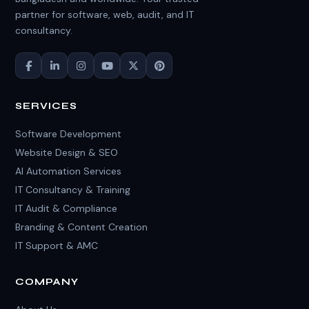
partner for software, web, audit, and IT
consultancy.
SERVICES
Software Development
Website Design & SEO
AI Automation Services
IT Consultancy & Training
IT Audit & Compliance
Branding & Content Creation
IT Support & AMC
COMPANY