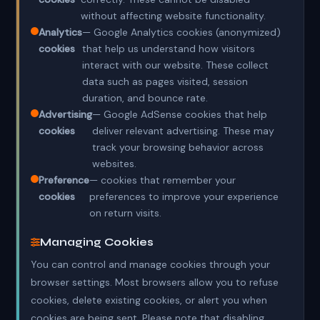
without affecting website functionality.
Analytics
— Google Analytics cookies (anonymized)
cookies
that help us understand how visitors
interact with our website. These collect
data such as pages visited, session
duration, and bounce rate.
Advertising
— Google AdSense cookies that help
cookies
deliver relevant advertising. These may
track your browsing behavior across
websites.
Preference
— cookies that remember your
cookies
preferences to improve your experience
on return visits.
Managing Cookies
You can control and manage cookies through your
browser settings. Most browsers allow you to refuse
cookies, delete existing cookies, or alert you when
cookies are being sent. Please note that disabling