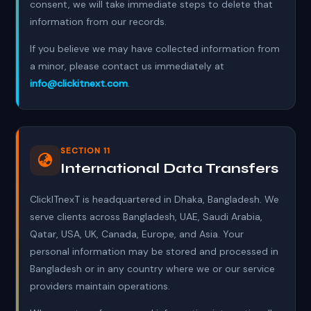
consent, we will take immediate steps to delete that
information from our records.
If you believe we may have collected information from
a minor, please contact us immediately at
info@clickitnext.com
.
SECTION 11
International Data Transfers
ClickITnexT is headquartered in Dhaka, Bangladesh. We
serve clients across Bangladesh, UAE, Saudi Arabia,
Qatar, USA, UK, Canada, Europe, and Asia. Your
personal information may be stored and processed in
Bangladesh or in any country where we or our service
providers maintain operations.