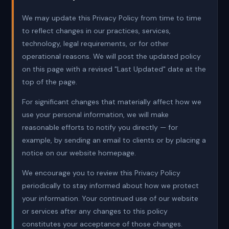
We may update this Privacy Policy from time to time
to reflect changes in our practices, services,
technology, legal requirements, or for other
operational reasons. We will post the updated policy
on this page with a revised "Last Updated" date at the
top of the page.
For significant changes that materially affect how we
use your personal information, we will make
reasonable efforts to notify you directly — for
example, by sending an email to clients or by placing a
notice on our website homepage.
We encourage you to review this Privacy Policy
periodically to stay informed about how we protect
your information. Your continued use of our website
or services after any changes to this policy
constitutes your acceptance of those changes.