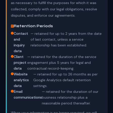
as necessary to fulfill the purposes for which it was
collected, comply with our legal obligations, resolve
disputes, and enforce our agreements.
Retention Periods
Contact
— retained for up to 2 years from the date
and
of last contact, unless a service
inquiry
relationship has been established.
data
Client
— retained for the duration of the service
project
engagement plus 5 years for legal and
data
contractual record-keeping.
Website
— retained for up to 26 months as per
analytics
Google Analytics default retention
data
settings.
Email
— retained for the duration of our
communications
business relationship plus a
reasonable period thereafter.
When your information is no longer required, we will