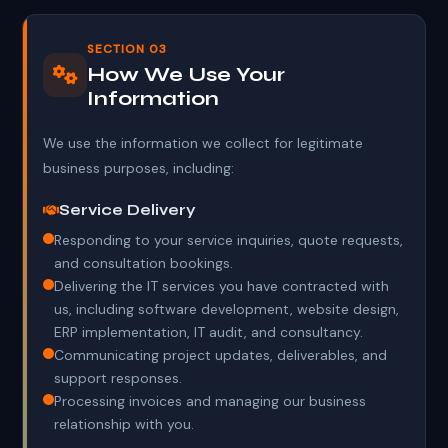
SECTION 03
How We Use Your
Information
We use the information we collect for legitimate
business purposes, including:
Service Delivery
Responding to your service inquiries, quote requests,
and consultation bookings.
Delivering the IT services you have contracted with
us, including software development, website design,
ERP implementation, IT audit, and consultancy.
Communicating project updates, deliverables, and
support responses.
Processing invoices and managing our business
relationship with you.