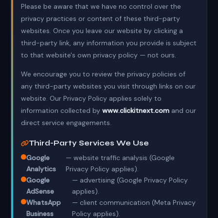
Please be aware that we have no control over the
privacy practices or content of these third-party
websites. Once you leave our website by clicking a
third-party link, any information you provide is subject
to that website's own privacy policy — not ours.
We encourage you to review the privacy policies of
any third-party websites you visit through links on our
website. Our Privacy Policy applies solely to
information collected by
www.clickitnext.com
and our
direct service engagements.
Third-Party Services We Use
Google
— website traffic analysis (Google
Analytics
Privacy Policy applies).
Google
— advertising (Google Privacy Policy
AdSense
applies).
WhatsApp
— client communication (Meta Privacy
Business
Policy applies).