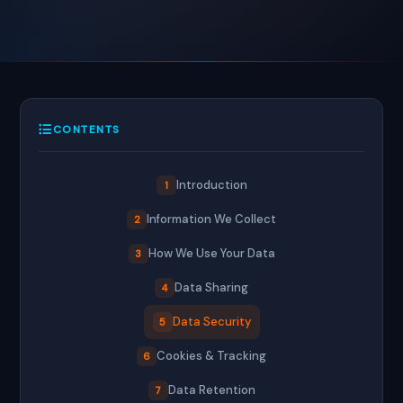
CONTENTS
Introduction
1
Information We Collect
2
How We Use Your Data
3
Data Sharing
4
Data Security
5
Cookies & Tracking
6
Data Retention
7