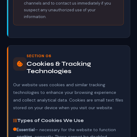
channels and to contact us immediately if you
suspect any unauthorized use of your
information.
SECTION 06
Cookies & Tracking
Technologies
Our website uses cookies and similar tracking
technologies to enhance your browsing experience
and collect analytical data. Cookies are small text files
stored on your device when you visit our website.
Types of Cookies We Use
Essential
— necessary for the website to function
cookies
correctly. These cannot be disabled