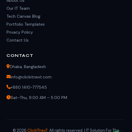
About Us
Our IT Team
Tech Canvas Blog
Portfolio Templates
Privacy Policy
Contact Us
CONTACT
Dhaka, Bangladesh
info@clickitnext.com
+880 1410-777545
Sat–Thu, 9:00 AM – 5:00 PM
© 2026
ClickITnexT
. All rights reserved. | IT Solution For The