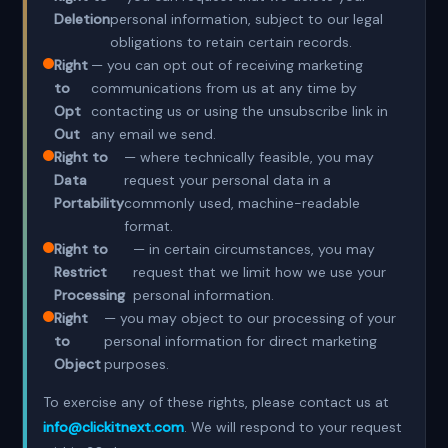
Deletion
personal information, subject to our legal
obligations to retain certain records.
Right
— you can opt out of receiving marketing
to
communications from us at any time by
Opt
contacting us or using the unsubscribe link in
Out
any email we send.
Right to
— where technically feasible, you may
Data
request your personal data in a
Portability
commonly used, machine-readable
format.
Right to
— in certain circumstances, you may
Restrict
request that we limit how we use your
Processing
personal information.
Right
— you may object to our processing of your
to
personal information for direct marketing
Object
purposes.
To exercise any of these rights, please contact us at
info@clickitnext.com
. We will respond to your request