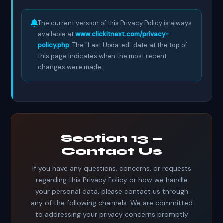
The current version of this Privacy Policy is always
available at
www.clickitnext.com/privacy-
policy.php
. The "Last Updated" date at the top of
this page indicates when the most recent
changes were made.
Section 13 —
Contact Us
If you have any questions, concerns, or requests
regarding this Privacy Policy or how we handle
your personal data, please contact us through
any of the following channels. We are committed
to addressing your privacy concerns promptly