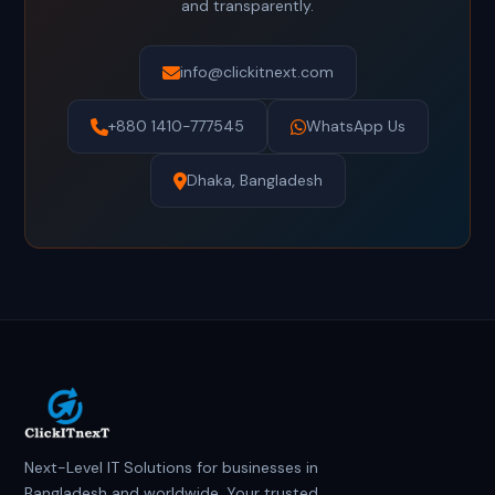
and transparently.
info@clickitnext.com
+880 1410-777545
WhatsApp Us
Dhaka, Bangladesh
Next-Level IT Solutions for businesses in
Bangladesh and worldwide. Your trusted