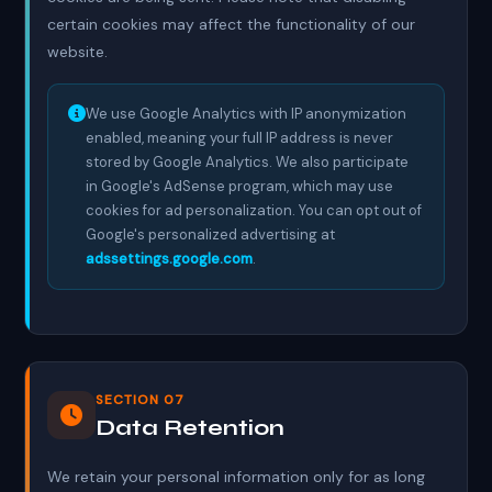
certain cookies may affect the functionality of our
website.
We use Google Analytics with IP anonymization
enabled, meaning your full IP address is never
stored by Google Analytics. We also participate
in Google's AdSense program, which may use
cookies for ad personalization. You can opt out of
Google's personalized advertising at
adssettings.google.com
.
SECTION 07
Data Retention
We retain your personal information only for as long