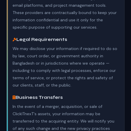
email platforms, and project management tools.
These providers are contractually bound to keep your
information confidential and use it only for the
specific purpose of supporting our services.
Legal Requirements
We may disclose your information if required to do so
by law, court order, or government authority in
Bangladesh or in jurisdictions where we operate —
including to comply with legal processes, enforce our
terms of service, or protect the rights and safety of
our clients, staff, or the public.
Business Transfers
In the event of a merger, acquisition, or sale of
ClickITnexT's assets, your information may be
transferred to the acquiring entity. We will notify you
of any such change and the new privacy practices