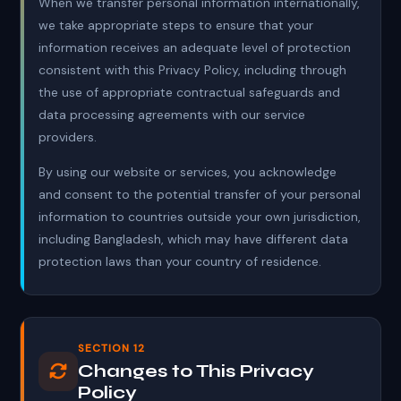
When we transfer personal information internationally,
we take appropriate steps to ensure that your
information receives an adequate level of protection
consistent with this Privacy Policy, including through
the use of appropriate contractual safeguards and
data processing agreements with our service
providers.
By using our website or services, you acknowledge
and consent to the potential transfer of your personal
information to countries outside your own jurisdiction,
including Bangladesh, which may have different data
protection laws than your country of residence.
SECTION 12
Changes to This Privacy
Policy