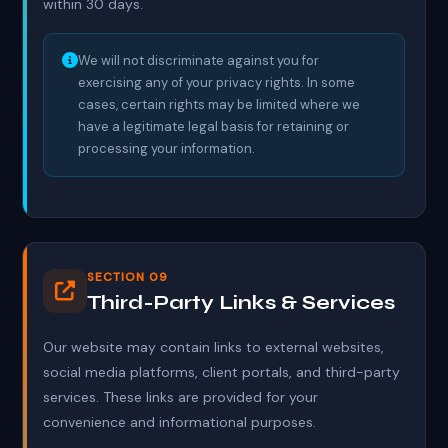
within 30 days.
We will not discriminate against you for
exercising any of your privacy rights. In some
cases, certain rights may be limited where we
have a legitimate legal basis for retaining or
processing your information.
SECTION 09
Third-Party Links & Services
Our website may contain links to external websites,
social media platforms, client portals, and third-party
services. These links are provided for your
convenience and informational purposes.