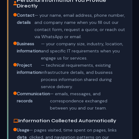
Personal Information You Provide
Directly
Contact
— your name, email address, phone number,
details
and company name when you fill out our
contact form, request a quote, or reach out
via WhatsApp or email.
Business
— your company size, industry, location,
information
and specific IT requirements when you
engage us for services.
Project
— technical requirements, existing
information
infrastructure details, and business
process information shared during
service delivery.
Communication
— emails, messages, and
records
correspondence exchanged
between you and our team.
Information Collected Automatically
Usage
— pages visited, time spent on pages, links
data
clicked, and navigation patterns on our