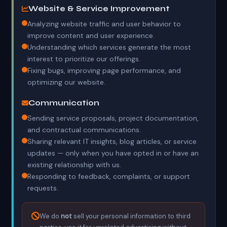
Website & Service Improvement
Analyzing website traffic and user behavior to
improve content and user experience.
Understanding which services generate the most
interest to prioritize our offerings.
Fixing bugs, improving page performance, and
optimizing our website.
Communication
Sending service proposals, project documentation,
and contractual communications.
Sharing relevant IT insights, blog articles, or service
updates — only when you have opted in or have an
existing relationship with us.
Responding to feedback, complaints, or support
requests.
We do
not
sell your personal information to third