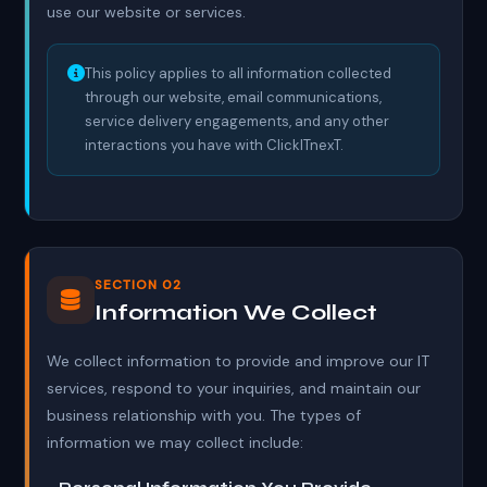
use our website or services.
This policy applies to all information collected
through our website, email communications,
service delivery engagements, and any other
interactions you have with ClickITnexT.
SECTION 02
Information We Collect
We collect information to provide and improve our IT
services, respond to your inquiries, and maintain our
business relationship with you. The types of
information we may collect include: