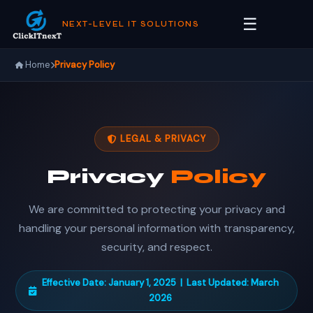
☰
NEXT-LEVEL IT SOLUTIONS
Home
Privacy Policy
LEGAL & PRIVACY
Privacy
Policy
We are committed to protecting your privacy and
handling your personal information with transparency,
security, and respect.
Effective Date: January 1, 2025 | Last Updated: March
2026