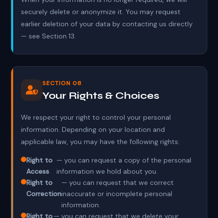
securely delete or anonymize it. You may request
earlier deletion of your data by contacting us directly
— see Section 13.
SECTION 08
Your Rights & Choices
We respect your right to control your personal
information. Depending on your location and
applicable law, you may have the following rights:
Right to
— you can request a copy of the personal
Access
information we hold about you.
Right to
— you can request that we correct
Correction
inaccurate or incomplete personal
information.
Right to
— you can request that we delete your