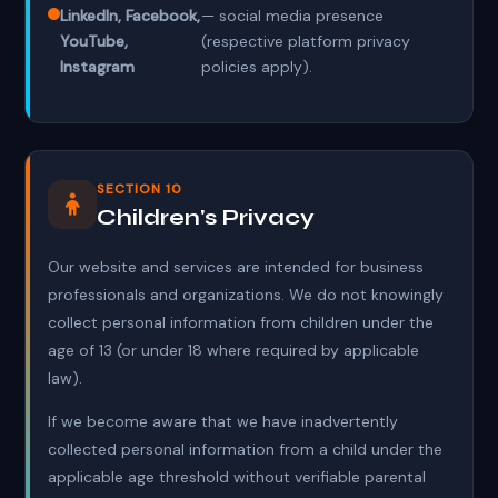
LinkedIn, Facebook,
— social media presence
YouTube,
(respective platform privacy
Instagram
policies apply).
SECTION 10
Children's Privacy
Our website and services are intended for business
professionals and organizations. We do not knowingly
collect personal information from children under the
age of 13 (or under 18 where required by applicable
law).
If we become aware that we have inadvertently
collected personal information from a child under the
applicable age threshold without verifiable parental