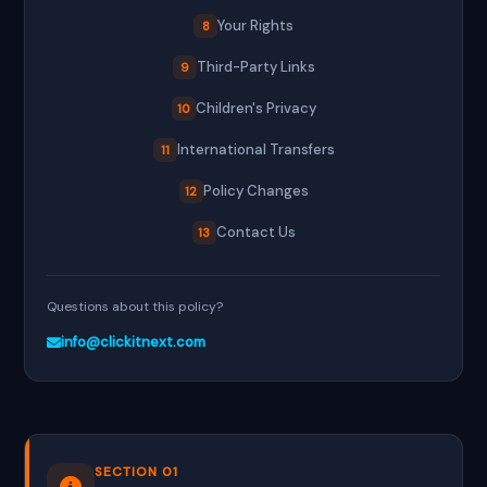
Your Rights
8
Third-Party Links
9
Children's Privacy
10
International Transfers
11
Policy Changes
12
Contact Us
13
Questions about this policy?
info@clickitnext.com
SECTION 01