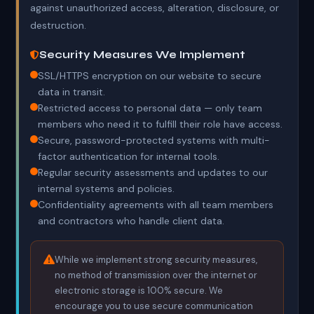
against unauthorized access, alteration, disclosure, or
destruction.
Security Measures We Implement
SSL/HTTPS encryption on our website to secure
data in transit.
Restricted access to personal data — only team
members who need it to fulfill their role have access.
Secure, password-protected systems with multi-
factor authentication for internal tools.
Regular security assessments and updates to our
internal systems and policies.
Confidentiality agreements with all team members
and contractors who handle client data.
While we implement strong security measures,
no method of transmission over the internet or
electronic storage is 100% secure. We
encourage you to use secure communication