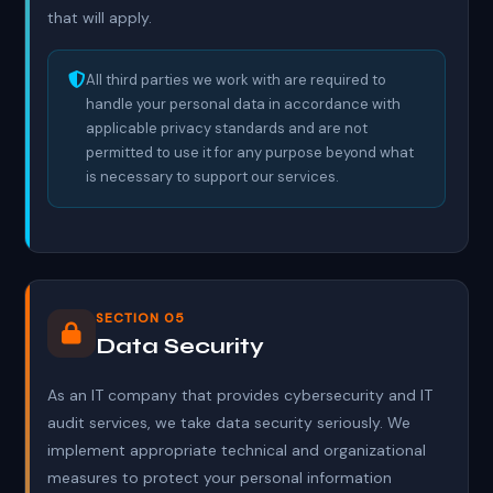
that will apply.
All third parties we work with are required to
handle your personal data in accordance with
applicable privacy standards and are not
permitted to use it for any purpose beyond what
is necessary to support our services.
SECTION 05
Data Security
As an IT company that provides cybersecurity and IT
audit services, we take data security seriously. We
implement appropriate technical and organizational
measures to protect your personal information