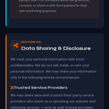
parties, use it for unrelated advertising without
consent, or share it with third parties for their
own marketing purposes.
SECTION 04
Data Sharing & Disclosure
We treat your personal information with strict
confidentiality. We do not sell, trade, or rent your
personal information. We may share your information
only in the following limited circumstances:
Trusted Service Providers
We may share data with trusted third-party service
providers who assist us in operating our website and
delivering services — such as web hosting providers,