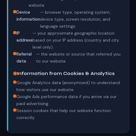
website.
Device
— browser type, operating system,
information
device type, screen resolution, and
language settings.
IP
— your approximate geographic location
address
based on your IP address (country and city
level only).
Referral
— the website or source that referred you
data
to our website.
Information from Cookies & Analytics
Google Analytics data (anonymized) to understand
how visitors use our website.
Google Ads performance data if you arrive via our
paid advertising.
Session cookies that help our website function
correctly.