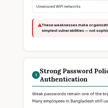
Unsecured WiFi networks
These weaknesses make organization
simplest vulnerabilities — not sophi
Strong Password Poli
1
Authentication
Weak passwords remain one of the big
Many employees in Bangladesh still u