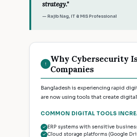
strategy."
— Rajib Nag, IT & MIS Professional
Why Cybersecurity Is 
Companies
Bangladesh is experiencing rapid digi
are now using tools that create digital 
COMMON DIGITAL TOOLS INCRE
ERP systems with sensitive business
Cloud storage platforms (Google Dr