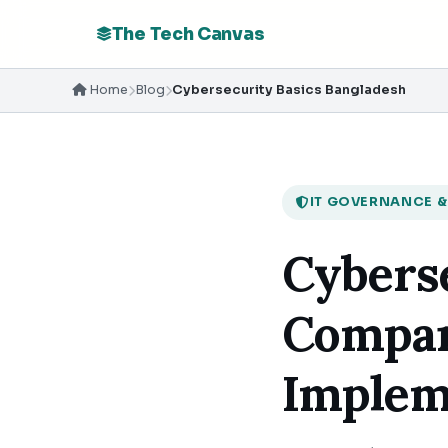
The Tech Canvas
Home
Blog
Cybersecurity Basics Bangladesh
IT GOVERNANCE &
Cyberse
Compan
Implem