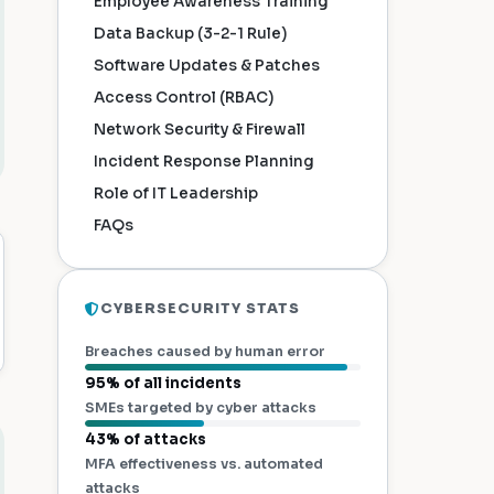
Employee Awareness Training
Data Backup (3-2-1 Rule)
Software Updates & Patches
Access Control (RBAC)
Network Security & Firewall
Incident Response Planning
Role of IT Leadership
FAQs
CYBERSECURITY STATS
Breaches caused by human error
95% of all incidents
SMEs targeted by cyber attacks
43% of attacks
MFA effectiveness vs. automated
attacks