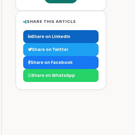
SHARE THIS ARTICLE
Share on LinkedIn
Share on Twitter
Share on Facebook
Share on WhatsApp