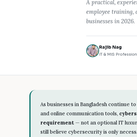
A practical, experi
employee training, 
businesses in 2026.
Rajib Nag
IT & MIS Profession
As businesses in Bangladesh continue to 
and online communication tools,
cybers
requirement
— not an optional IT lux
still believe cybersecurity is only neces