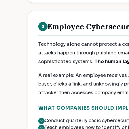
Employee Cybersecur
2
Technology alone cannot protect a c
attacks happen through phishing emai
sophisticated systems.
The human lay
A real example: An employee receives a
buyer, clicks a link, and unknowingly p
attacker then accesses company email,
WHAT COMPANIES SHOULD IMPL
Conduct quarterly basic cybersecurit
Teach employees how to identify ph