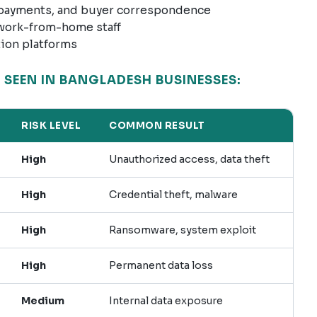
 payments, and buyer correspondence
 work-from-home staff
tion platforms
SEEN IN BANGLADESH BUSINESSES:
RISK LEVEL
COMMON RESULT
High
Unauthorized access, data theft
High
Credential theft, malware
High
Ransomware, system exploit
High
Permanent data loss
Medium
Internal data exposure