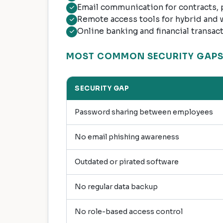
Email communication for contracts,
Remote access tools for hybrid and
Online banking and financial transac
MOST COMMON SECURITY GAPS 
SECURITY GAP
Password sharing between employees
No email phishing awareness
Outdated or pirated software
No regular data backup
No role-based access control