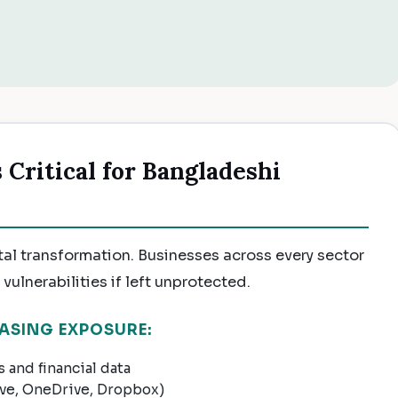
Critical for Bangladeshi
tal transformation. Businesses across every sector
vulnerabilities if left unprotected.
ASING EXPOSURE:
 and financial data
ive, OneDrive, Dropbox)