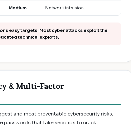
Medium
Network intrusion
s easy targets. Most cyber attacks exploit the
sticated technical exploits.
cy & Multi-Factor
gest and most preventable cybersecurity risks.
se passwords that take seconds to crack.