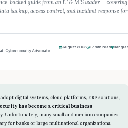
ence-backed guide from an IT & MIS leader — covering
data backup, access control, and incident response fo
August 2025
12 min read
Bangla
al · Cybersecurity Advocate
adopt digital systems, cloud platforms, ERP solutions,
ecurity has become a critical business
ury. Unfortunately, many small and medium companies
sary for banks or large multinational organizations.