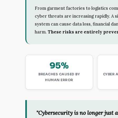
From garment factories to logistics com
cyber threats are increasing rapidly. A 
system can cause data loss, financial da
harm.
These risks are entirely preven
95%
BREACHES CAUSED BY
CYBER 
HUMAN ERROR
"Cybersecurity is no longer just a