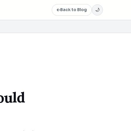
Back to Blog
🌙
ould