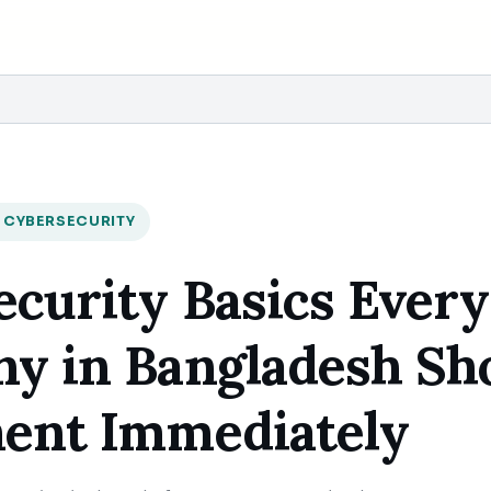
 CYBERSECURITY
curity Basics Every
y in Bangladesh Sh
ent Immediately