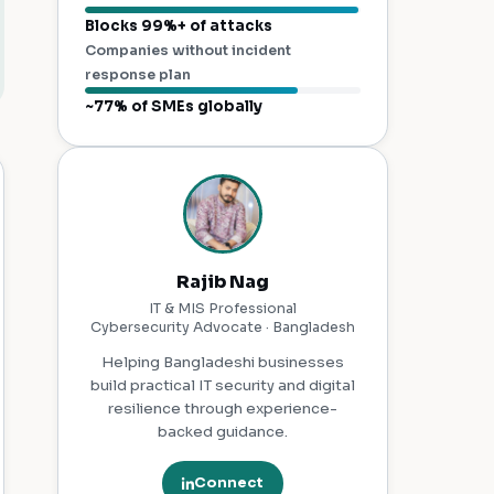
Blocks 99%+ of attacks
Companies without incident
response plan
~77% of SMEs globally
Rajib Nag
IT & MIS Professional
Cybersecurity Advocate · Bangladesh
Helping Bangladeshi businesses
build practical IT security and digital
resilience through experience-
backed guidance.
Connect