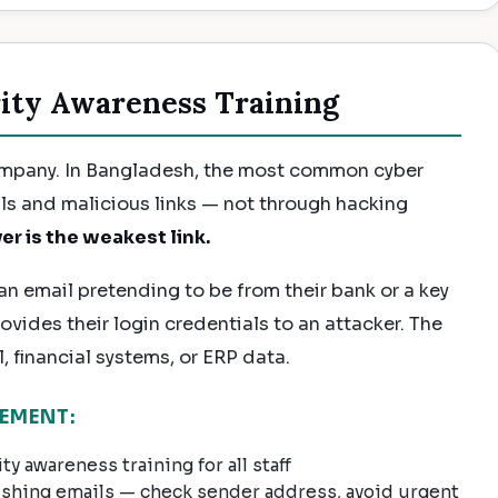
ity Awareness Training
ompany. In Bangladesh, the most common cyber
ls and malicious links — not through hacking
er is the weakest link.
n email pretending to be from their bank or a key
rovides their login credentials to an attacker. The
 financial systems, or ERP data.
EMENT:
y awareness training for all staff
ishing emails — check sender address, avoid urgent