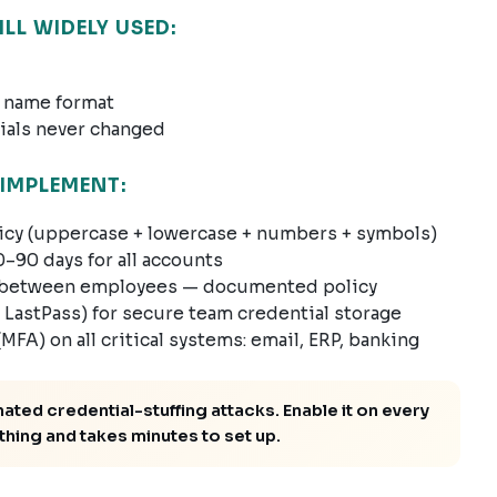
L WIDELY USED:
 name format
ials never changed
IMPLEMENT:
cy (uppercase + lowercase + numbers + symbols)
–90 days for all accounts
ds between employees — documented policy
LastPass) for secure team credential storage
FA) on all critical systems: email, ERP, banking
ed credential-stuffing attacks. Enable it on every
thing and takes minutes to set up.