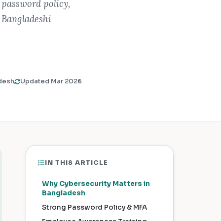
 password policy,
r Bangladeshi
desh
Updated Mar 2026
IN THIS ARTICLE
Why Cybersecurity Matters in
Bangladesh
Strong Password Policy & MFA