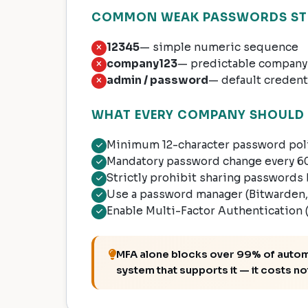
COMMON WEAK PASSWORDS STIL
12345
— simple numeric sequence
company123
— predictable company
admin / password
— default credent
WHAT EVERY COMPANY SHOULD 
Minimum 12-character password poli
Mandatory password change every 60
Strictly prohibit sharing passwor
Use a password manager (Bitwarden, 
Enable Multi-Factor Authentication (M
MFA alone blocks over 99% of automat
system that supports it — it costs no