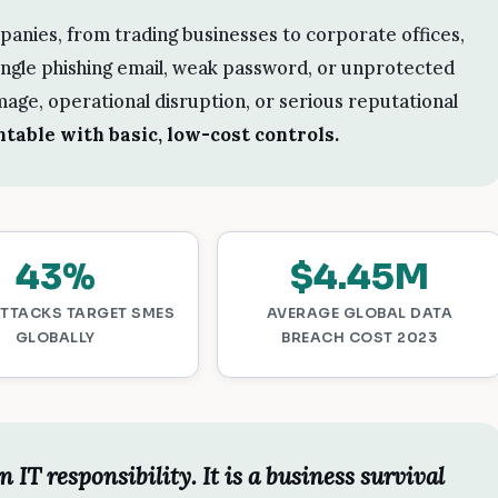
panies, from trading businesses to corporate offices,
single phishing email, weak password, or unprotected
mage, operational disruption, or serious reputational
table with basic, low-cost controls.
43%
$4.45M
ATTACKS TARGET SMES
AVERAGE GLOBAL DATA
GLOBALLY
BREACH COST 2023
n IT responsibility. It is a business survival